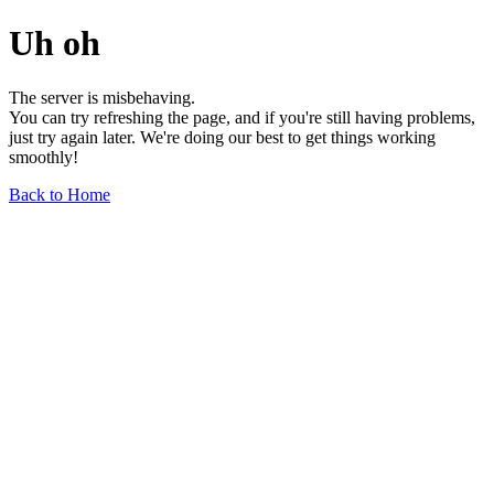
Uh oh
The server is misbehaving.
You can try refreshing the page, and if you're still having problems,
just try again later. We're doing our best to get things working
smoothly!
Back to Home