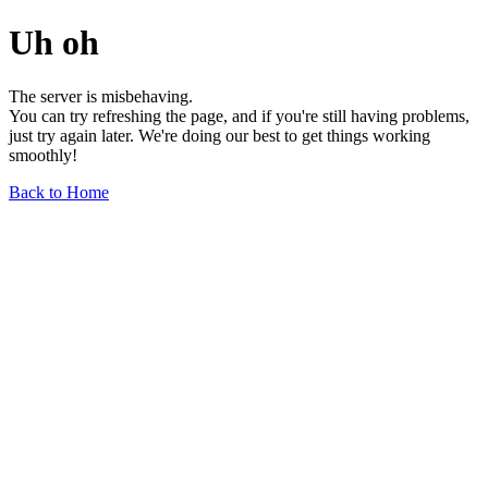
Uh oh
The server is misbehaving.
You can try refreshing the page, and if you're still having problems,
just try again later. We're doing our best to get things working
smoothly!
Back to Home