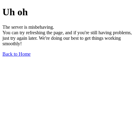
Uh oh
The server is misbehaving.
You can try refreshing the page, and if you're still having problems,
just try again later. We're doing our best to get things working
smoothly!
Back to Home