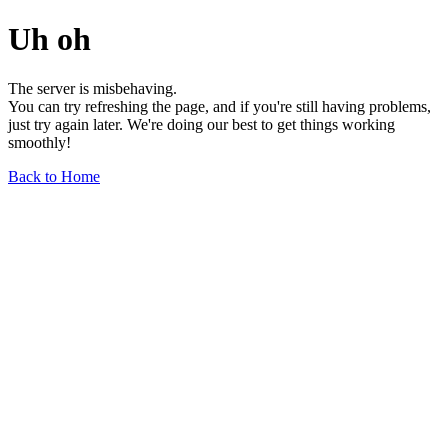
Uh oh
The server is misbehaving.
You can try refreshing the page, and if you're still having problems,
just try again later. We're doing our best to get things working
smoothly!
Back to Home