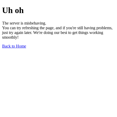
Uh oh
The server is misbehaving.
You can try refreshing the page, and if you're still having problems,
just try again later. We're doing our best to get things working
smoothly!
Back to Home