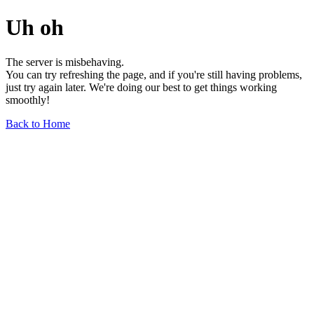
Uh oh
The server is misbehaving.
You can try refreshing the page, and if you're still having problems,
just try again later. We're doing our best to get things working
smoothly!
Back to Home