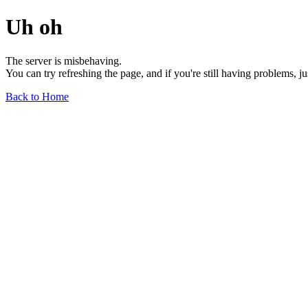
Uh oh
The server is misbehaving.
You can try refreshing the page, and if you're still having problems, j
Back to Home