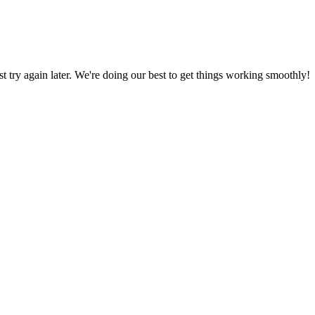
ust try again later. We're doing our best to get things working smoothly!