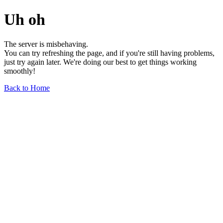
Uh oh
The server is misbehaving.
You can try refreshing the page, and if you're still having problems,
just try again later. We're doing our best to get things working
smoothly!
Back to Home