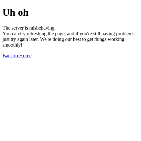
Uh oh
The server is misbehaving.
You can try refreshing the page, and if you're still having problems,
just try again later. We're doing our best to get things working
smoothly!
Back to Home