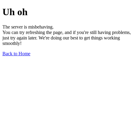
Uh oh
The server is misbehaving.
You can try refreshing the page, and if you're still having problems,
just try again later. We're doing our best to get things working
smoothly!
Back to Home