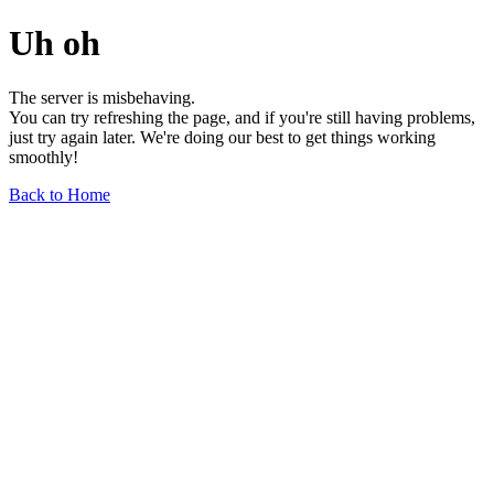
Uh oh
The server is misbehaving.
You can try refreshing the page, and if you're still having problems,
just try again later. We're doing our best to get things working
smoothly!
Back to Home