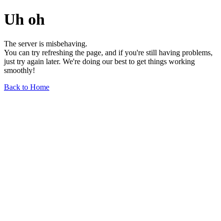
Uh oh
The server is misbehaving.
You can try refreshing the page, and if you're still having problems,
just try again later. We're doing our best to get things working
smoothly!
Back to Home