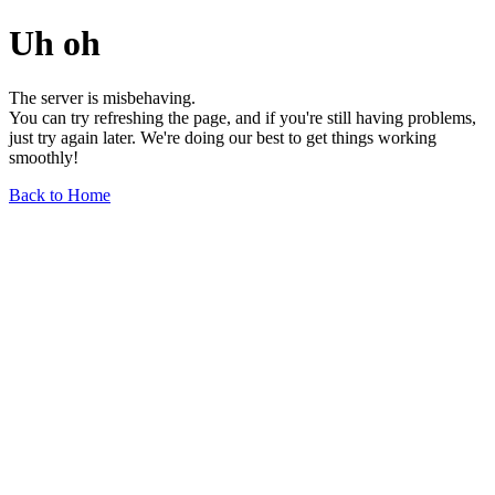
Uh oh
The server is misbehaving.
You can try refreshing the page, and if you're still having problems,
just try again later. We're doing our best to get things working
smoothly!
Back to Home