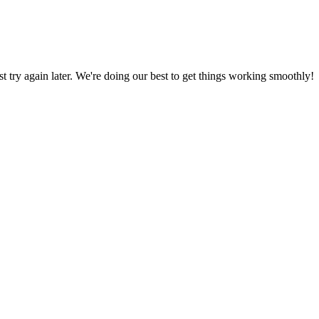
ust try again later. We're doing our best to get things working smoothly!