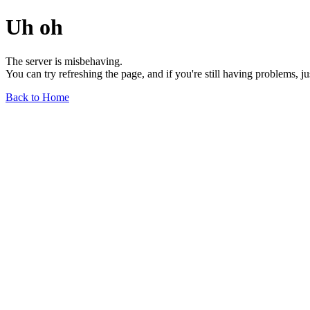
Uh oh
The server is misbehaving.
You can try refreshing the page, and if you're still having problems, j
Back to Home