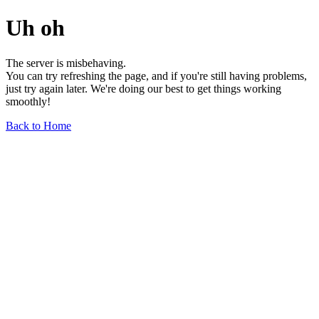
Uh oh
The server is misbehaving.
You can try refreshing the page, and if you're still having problems,
just try again later. We're doing our best to get things working
smoothly!
Back to Home