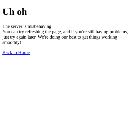
Uh oh
The server is misbehaving.
You can try refreshing the page, and if you're still having problems,
just try again later. We're doing our best to get things working
smoothly!
Back to Home