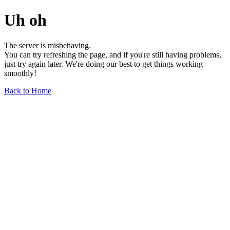
Uh oh
The server is misbehaving.
You can try refreshing the page, and if you're still having problems,
just try again later. We're doing our best to get things working
smoothly!
Back to Home