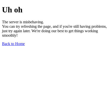
Uh oh
The server is misbehaving.
You can try refreshing the page, and if you're still having problems,
just try again later. We're doing our best to get things working
smoothly!
Back to Home