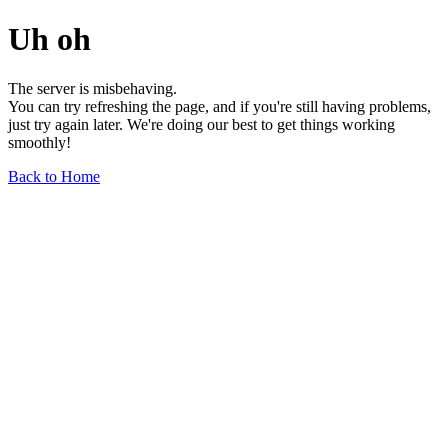
Uh oh
The server is misbehaving.
You can try refreshing the page, and if you're still having problems,
just try again later. We're doing our best to get things working
smoothly!
Back to Home