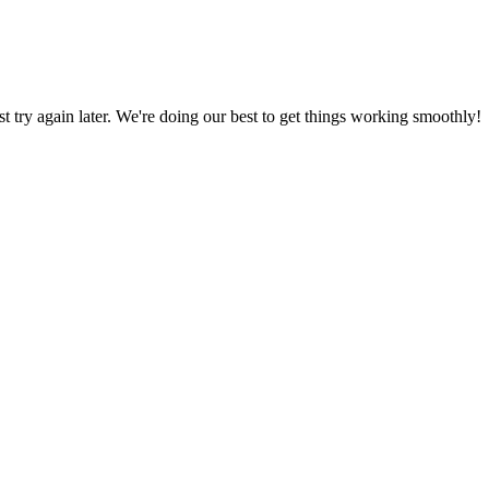
ust try again later. We're doing our best to get things working smoothly!