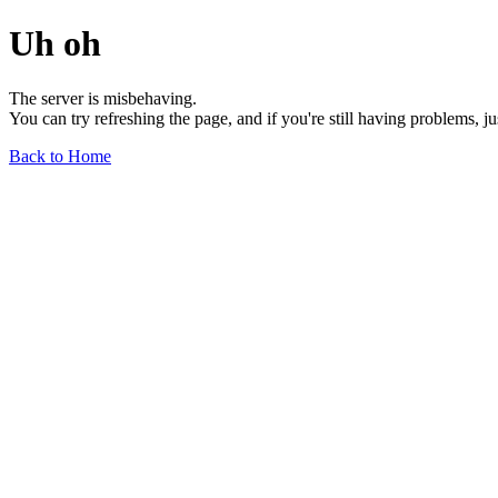
Uh oh
The server is misbehaving.
You can try refreshing the page, and if you're still having problems, j
Back to Home