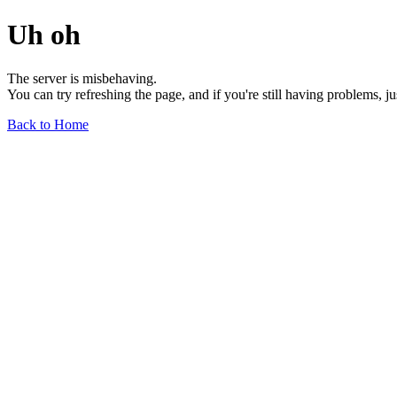
Uh oh
The server is misbehaving.
You can try refreshing the page, and if you're still having problems, j
Back to Home