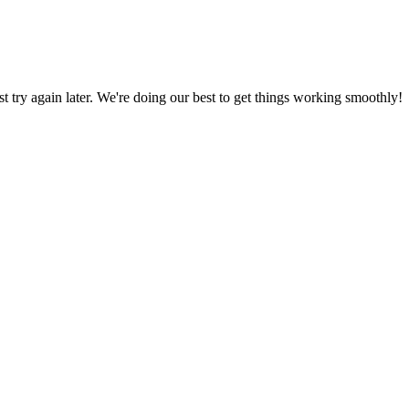
ust try again later. We're doing our best to get things working smoothly!