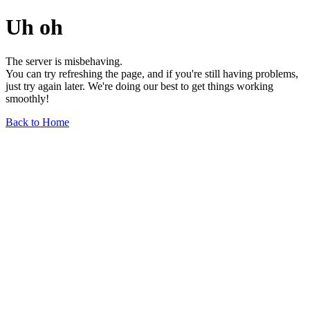
Uh oh
The server is misbehaving.
You can try refreshing the page, and if you're still having problems,
just try again later. We're doing our best to get things working
smoothly!
Back to Home