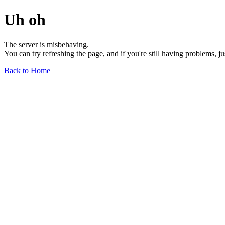
Uh oh
The server is misbehaving.
You can try refreshing the page, and if you're still having problems, j
Back to Home