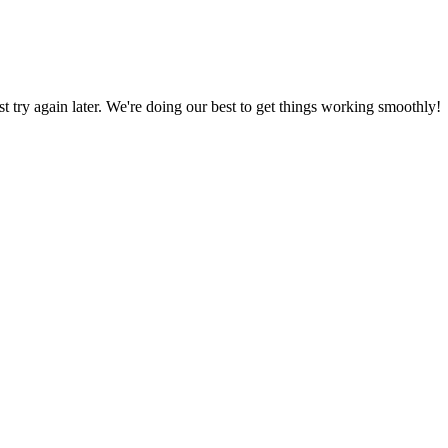
ust try again later. We're doing our best to get things working smoothly!