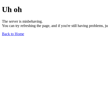
Uh oh
The server is misbehaving.
You can try refreshing the page, and if you're still having problems, j
Back to Home