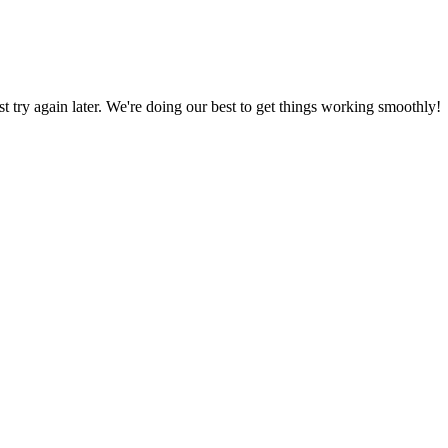
ust try again later. We're doing our best to get things working smoothly!