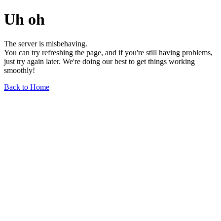
Uh oh
The server is misbehaving.
You can try refreshing the page, and if you're still having problems,
just try again later. We're doing our best to get things working
smoothly!
Back to Home