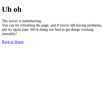
Uh oh
The server is misbehaving.
You can try refreshing the page, and if you're still having problems,
just try again later. We're doing our best to get things working
smoothly!
Back to Home