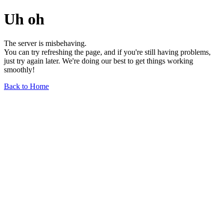
Uh oh
The server is misbehaving.
You can try refreshing the page, and if you're still having problems,
just try again later. We're doing our best to get things working
smoothly!
Back to Home