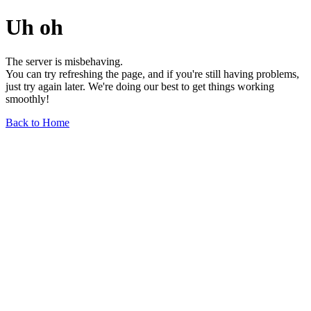
Uh oh
The server is misbehaving.
You can try refreshing the page, and if you're still having problems,
just try again later. We're doing our best to get things working
smoothly!
Back to Home