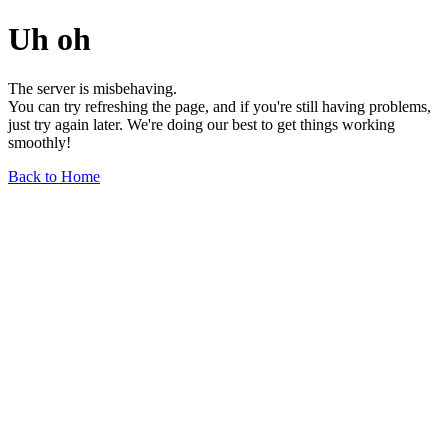
Uh oh
The server is misbehaving.
You can try refreshing the page, and if you're still having problems,
just try again later. We're doing our best to get things working
smoothly!
Back to Home