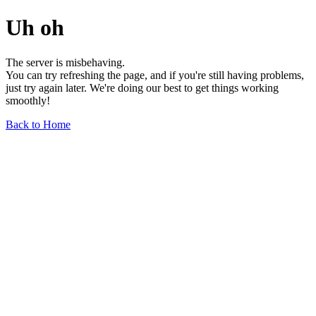
Uh oh
The server is misbehaving.
You can try refreshing the page, and if you're still having problems,
just try again later. We're doing our best to get things working
smoothly!
Back to Home