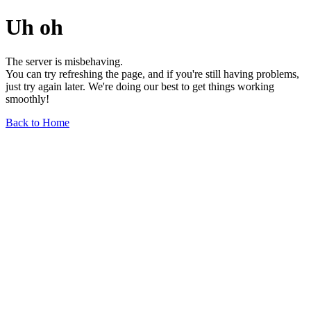
Uh oh
The server is misbehaving.
You can try refreshing the page, and if you're still having problems,
just try again later. We're doing our best to get things working
smoothly!
Back to Home