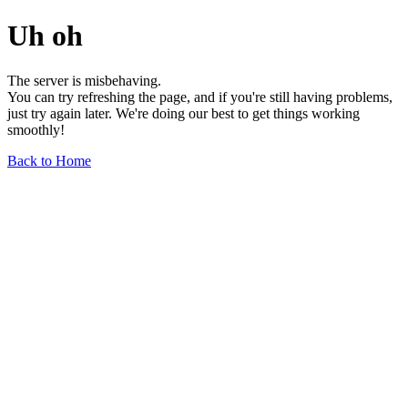
Uh oh
The server is misbehaving.
You can try refreshing the page, and if you're still having problems,
just try again later. We're doing our best to get things working
smoothly!
Back to Home