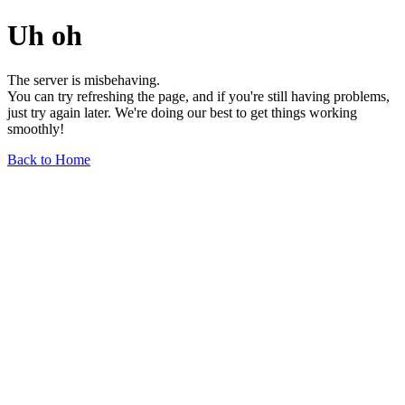
Uh oh
The server is misbehaving.
You can try refreshing the page, and if you're still having problems,
just try again later. We're doing our best to get things working
smoothly!
Back to Home