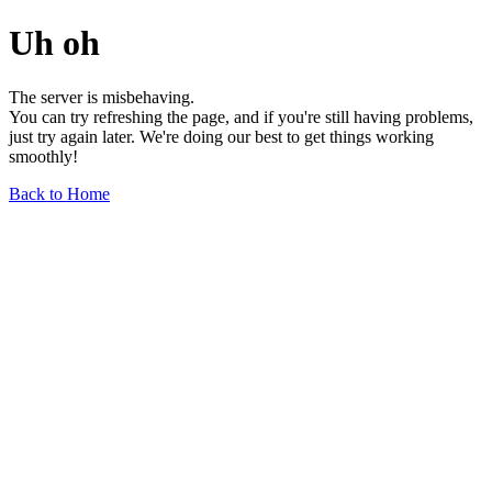
Uh oh
The server is misbehaving.
You can try refreshing the page, and if you're still having problems,
just try again later. We're doing our best to get things working
smoothly!
Back to Home