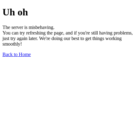
Uh oh
The server is misbehaving.
You can try refreshing the page, and if you're still having problems,
just try again later. We're doing our best to get things working
smoothly!
Back to Home