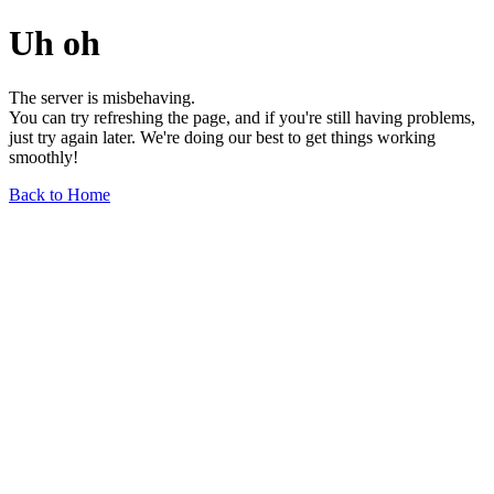
Uh oh
The server is misbehaving.
You can try refreshing the page, and if you're still having problems,
just try again later. We're doing our best to get things working
smoothly!
Back to Home