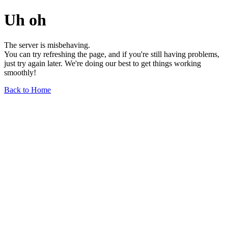
Uh oh
The server is misbehaving.
You can try refreshing the page, and if you're still having problems,
just try again later. We're doing our best to get things working
smoothly!
Back to Home