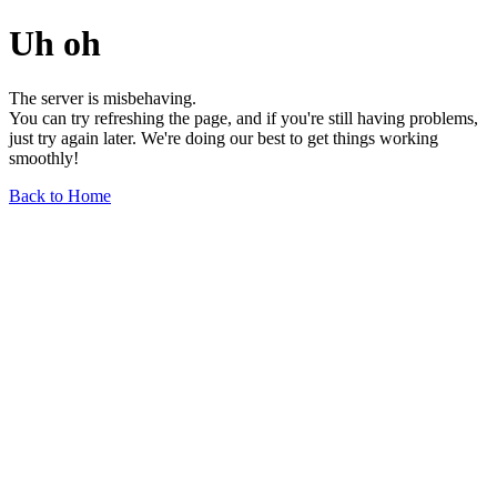
Uh oh
The server is misbehaving.
You can try refreshing the page, and if you're still having problems,
just try again later. We're doing our best to get things working
smoothly!
Back to Home