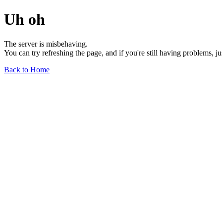
Uh oh
The server is misbehaving.
You can try refreshing the page, and if you're still having problems, j
Back to Home