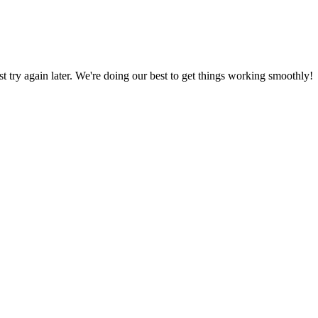
ust try again later. We're doing our best to get things working smoothly!