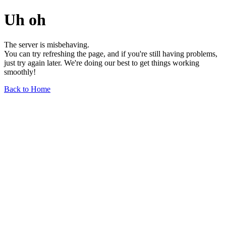
Uh oh
The server is misbehaving.
You can try refreshing the page, and if you're still having problems,
just try again later. We're doing our best to get things working
smoothly!
Back to Home