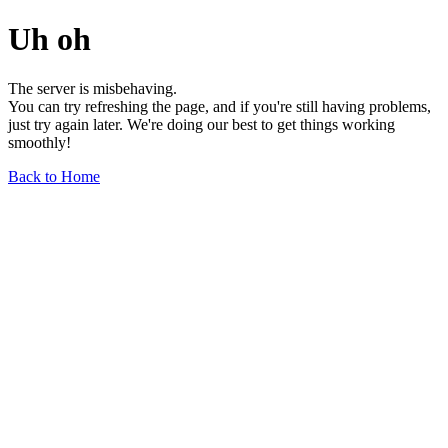
Uh oh
The server is misbehaving.
You can try refreshing the page, and if you're still having problems,
just try again later. We're doing our best to get things working
smoothly!
Back to Home