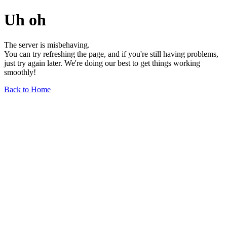
Uh oh
The server is misbehaving.
You can try refreshing the page, and if you're still having problems,
just try again later. We're doing our best to get things working
smoothly!
Back to Home