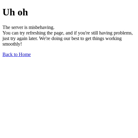
Uh oh
The server is misbehaving.
You can try refreshing the page, and if you're still having problems,
just try again later. We're doing our best to get things working
smoothly!
Back to Home