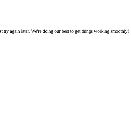
ust try again later. We're doing our best to get things working smoothly!