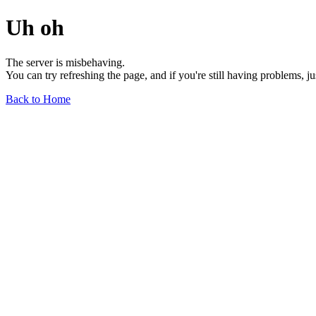
Uh oh
The server is misbehaving.
You can try refreshing the page, and if you're still having problems, j
Back to Home