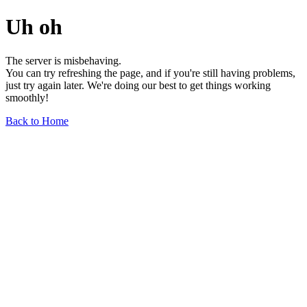
Uh oh
The server is misbehaving.
You can try refreshing the page, and if you're still having problems,
just try again later. We're doing our best to get things working
smoothly!
Back to Home