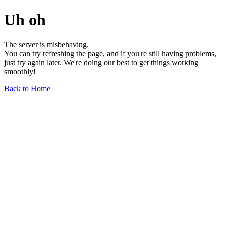
Uh oh
The server is misbehaving.
You can try refreshing the page, and if you're still having problems,
just try again later. We're doing our best to get things working
smoothly!
Back to Home