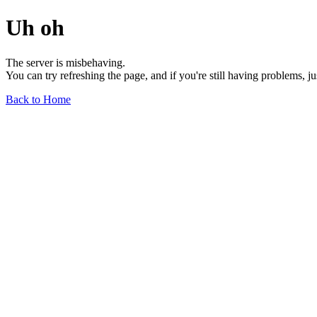
Uh oh
The server is misbehaving.
You can try refreshing the page, and if you're still having problems, j
Back to Home