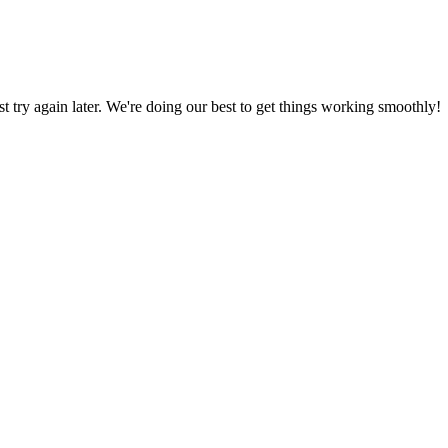
ust try again later. We're doing our best to get things working smoothly!