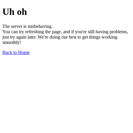
Uh oh
The server is misbehaving.
You can try refreshing the page, and if you're still having problems,
just try again later. We're doing our best to get things working
smoothly!
Back to Home