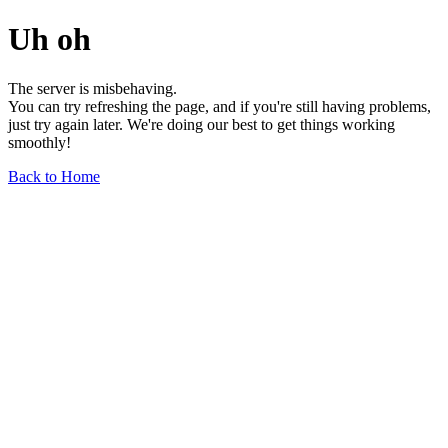
Uh oh
The server is misbehaving.
You can try refreshing the page, and if you're still having problems,
just try again later. We're doing our best to get things working
smoothly!
Back to Home