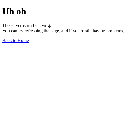
Uh oh
The server is misbehaving.
You can try refreshing the page, and if you're still having problems, j
Back to Home