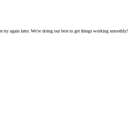
ust try again later. We're doing our best to get things working smoothly!